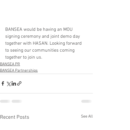
BANSEA would be having an MOU 
signing ceremony and joint demo day 
together with HASAN. Looking forward 
to seeing our communities coming 
together to join us.
BANSEA PR
BANSEA Partnerships
See All
Recent Posts