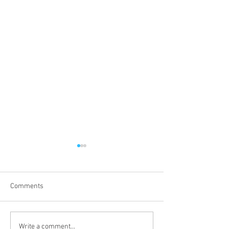
Comments
BANSEA Chairman at EYES
BANSEA Vice Ch
Write a comment...