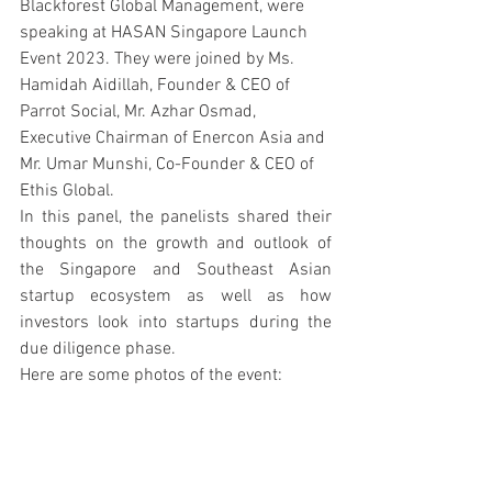
Blackforest Global Management, were 
speaking at HASAN Singapore Launch 
Event 2023. They were joined by Ms. 
Hamidah Aidillah, Founder & CEO of 
Parrot Social, Mr. Azhar Osmad, 
Executive Chairman of Enercon Asia and 
Mr. Umar Munshi, Co-Founder & CEO of 
Ethis Global.
In this panel, the panelists shared their 
thoughts on the growth and outlook of 
the Singapore and Southeast Asian 
startup ecosystem as well as how 
investors look into startups during the 
due diligence phase.
Here are some photos of the event: