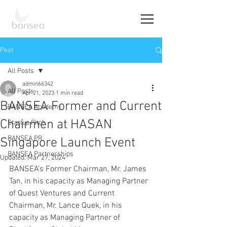
Post
All Posts
admin66342
All Posts
Apr 21, 2023
1 min read
BANSEA Former and Current
BANSEA Academy
Chairmen at HASAN
Startup Pitch
BANSEA PR
Singapore Launch Event
BANSEA Partnerships
Updated:
Mar 27, 2024
BANSEA's Former Chairman, Mr. James 
Tan, in his capacity as Managing Partner 
of Quest Ventures and Current 
Chairman, Mr. Lance Quek, in his 
capacity as Managing Partner of 